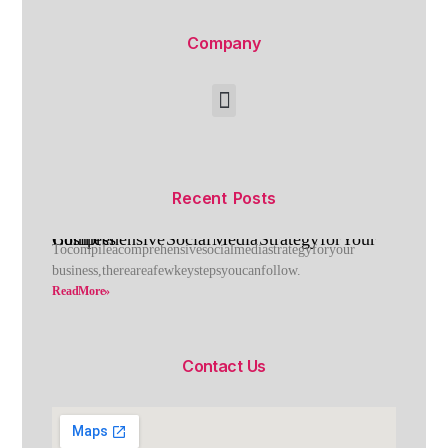
Company
Recent Posts
Comprehensive Social Media Strategy for Your Business
To compile a comprehensive social media strategy for your
business, there are a few key steps you can follow.
Read More »
Contact Us