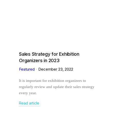
Sales Strategy for Exhibition
Organizers in 2023
Featured
December 23, 2022
It is important for exhibition organizers to
regularly review and update their sales strategy
every year.
Read article