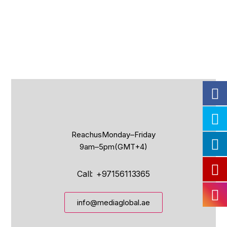
Reach us Monday – Friday
9 am – 5 pm (GMT+4)
Call: +97156113365
info@mediaglobal.ae